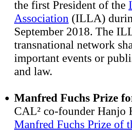
the first President of the
Association
(ILLA) durin
September 2018. The ILL
transnational network sh
important events or publ
and law.
Manfred Fuchs Prize fo
CAL² co-founder Hanjo 
Manfred Fuchs Prize of 