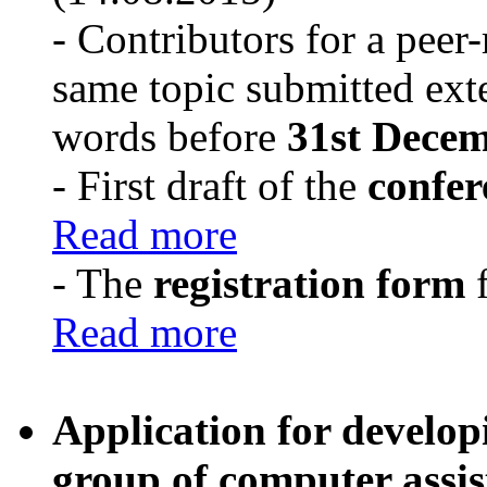
- Contributors for a peer
same topic submitted ext
words before
31st Decem
- First draft of the
confe
Read more
- The
registration form
f
Read more
Application for develop
group of computer assist