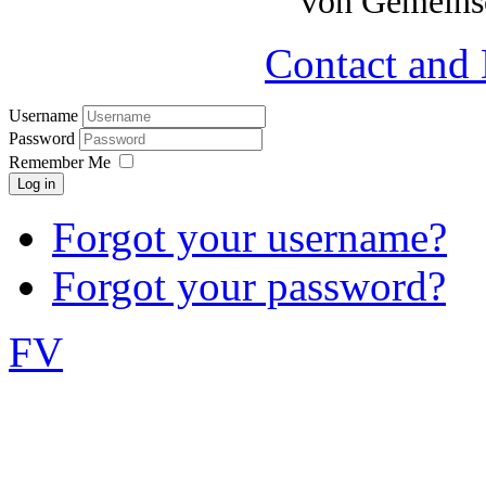
von Gemeinsc
Contact and 
Username
Password
Remember Me
Log in
Forgot your username?
Forgot your password?
FV