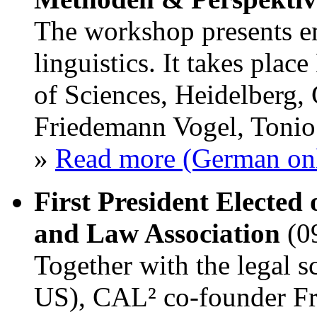
The workshop presents em
linguistics. It takes pl
of Sciences, Heidelberg,
Friedemann Vogel, Toni
»
Read more (German on
First President Elected
and Law Association
(0
Together with the legal 
US), CAL² co-founder Fr