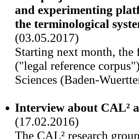
and experimenting platf
the terminological syste
(03.05.2017)
Starting next month, the
("legal reference corpus
Sciences (Baden-Wuertt
Interview about CAL² a
(17.02.2016)
The CAL² research group