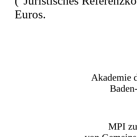
("Juristisches Referenzk
Euros.
Akademie d
Baden
MPI zu