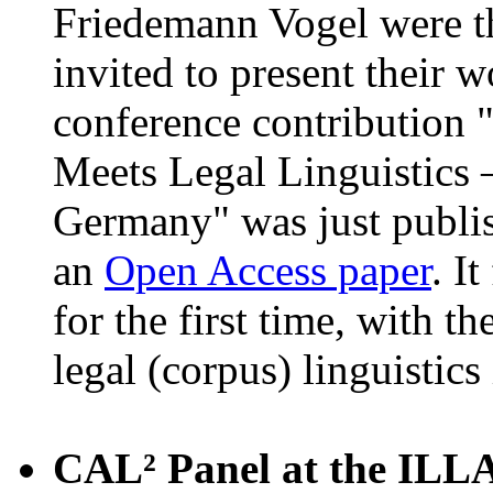
Friedemann Vogel were t
invited to present their 
conference contribution 
Meets Legal Linguistics 
Germany" was just publi
an
Open Access paper
. I
for the first time, with t
legal (corpus) linguistic
CAL² Panel at the ILLA