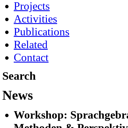
Projects
Activities
Publications
Related
Contact
Search
News
Workshop: Sprachgebra
Methoden & Perspekti