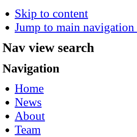
Skip to content
Jump to main navigation 
Nav view search
Navigation
Home
News
About
Team