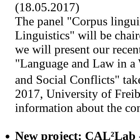
(18.05.2017)
The panel "Corpus lingui
Linguistics" will be cha
we will present our recen
"Language and Law in a 
and Social Conflicts" ta
2017, University of Frei
information about the co
New project: CAL²Lab