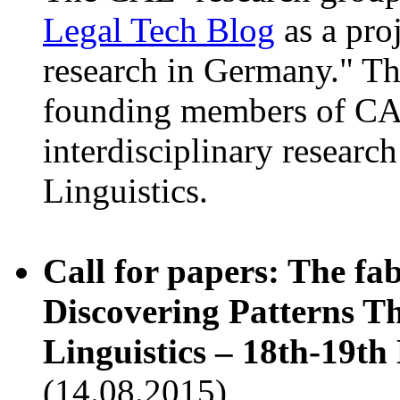
Legal Tech Blog
as a proj
research in Germany." Th
founding members of CAL
interdisciplinary researc
Linguistics.
Call for papers: The fa
Discovering Patterns T
Linguistics – 18th-19t
(14.08.2015)