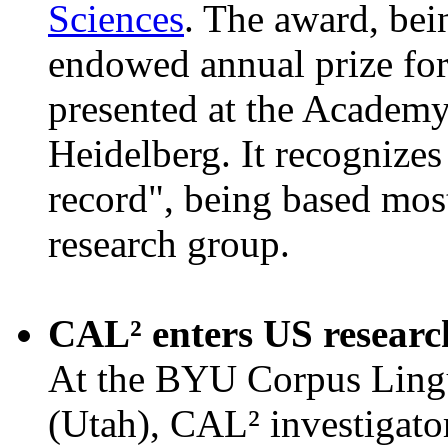
Sciences
. The award, be
endowed annual prize for
presented at the Academy'
Heidelberg. It recognize
record", being based mos
research group.
CAL² enters US resear
At the BYU Corpus Lingu
(Utah), CAL² investigat