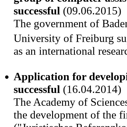
successful
(09.06.2015)
The government of Bade
University of Freiburg 
as an international resea
Application for develop
successful
(16.04.2014)
The Academy of Science
the development of the fi