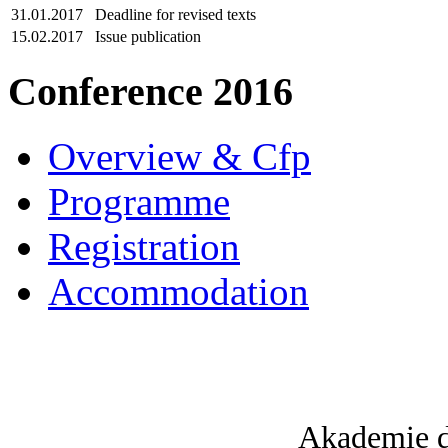
31.01.2017
Deadline for revised texts
15.02.2017
Issue publication
Conference 2016
Overview & Cfp
Programme
Registration
Accommodation
Akademie d