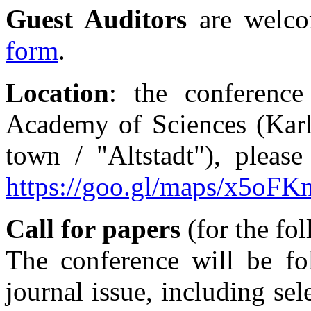
Guest Auditors
are welc
form
.
Location
: the conference
Academy of Sciences (Karl
town / "Altstadt"), please
https://goo.gl/maps/x5oFK
Call for papers
(for the fo
The conference will be fo
journal issue, including se