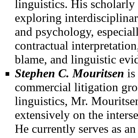
linguistics. His scholarl
exploring interdisciplinar
and psychology, especiall
contractual interpretation,
blame, and linguistic evi
Stephen C. Mouritsen
i
commercial litigation gr
linguistics, Mr. Mouritse
extensively on the inter
He currently serves as an