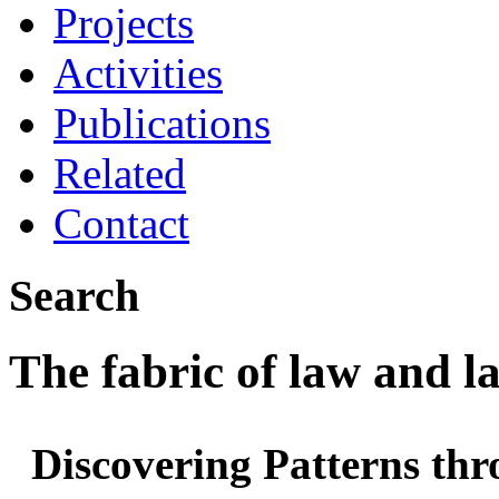
Projects
Activities
Publications
Related
Contact
Search
The fabric of law and 
Discovering Patterns thr