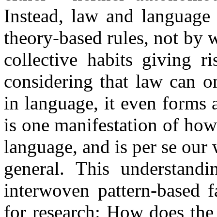
Instead, law and language
theory-based rules, not by w
collective habits giving r
considering that law can o
in language, it even forms 
is one manifestation of how
language, and is per se our
general. This understand
interwoven pattern-based f
for research: How does the