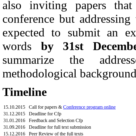
also inviting papers tha
conference but addressing 
expected to submit an ex
words
by 31st Decemb
summarize the address
methodological background
Timeline
15.10.2015
Call for papers &
Conference program online
31.12.2015
Deadline for Cfp
31.01.2016
Feedback and Selection Cfp
31.09.2016
Deadline for full text submission
15.12.2016
Peer Review of the full texts