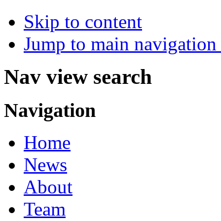
Skip to content
Jump to main navigation 
Nav view search
Navigation
Home
News
About
Team