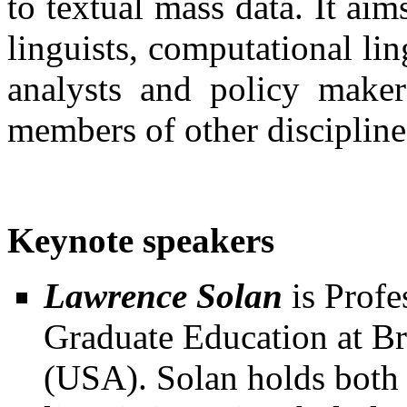
to textual mass data. It aim
linguists, computational l
analysts and policy maker
members of other disciplines
Keynote speakers
Lawrence Solan
is Profe
Graduate Education at B
(USA). Solan holds both 