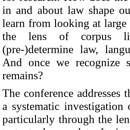
in and about law shape ou
learn from looking at large 
the lens of corpus li
(pre-)determine law, lang
And once we recognize s
remains?
The conference addresses t
a systematic investigation
particularly through the len