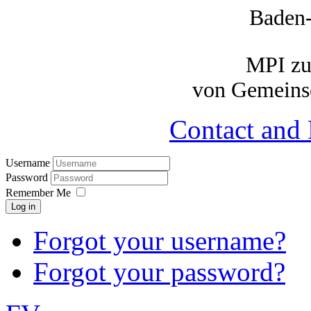
Baden
MPI zu
von Gemeinsc
Contact and 
Username
Password
Remember Me
Log in
Forgot your username?
Forgot your password?