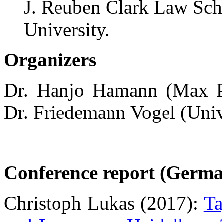
J. Reuben Clark Law Sc
University.
Organizers
Dr. Hanjo Hamann (Max Pl
Dr. Friedemann Vogel (Univ
Conference report (Germa
Christoph Lukas (2017):
Ta