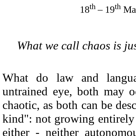
th
th
18
– 19
Mar
What we call chaos is ju
What do law and langu
untrained eye, both may oc
chaotic, as both can be des
kind": not growing entirely
either - neither autonomous