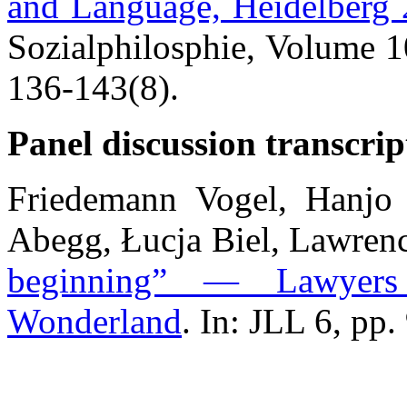
and Language, Heidelberg
Sozialphilosphie, Volume 1
136-143(8).
Panel discussion transcrip
Friedemann Vogel, Hanjo 
Abegg, Łucja Biel, Lawren
beginning” — Lawyers
Wonderland
. In: JLL 6, pp